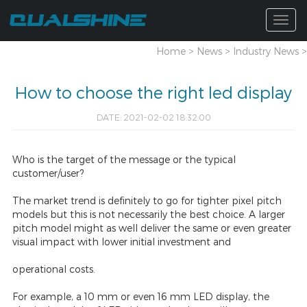
Togg
navig
Home
>
News
>
Industry News
>
How to choose the right led display
DATE: 2021-02-02 18:32:00
Who is the target of the message or the typical
customer/user?
The market trend is definitely to go for tighter pixel pitch
models but this is not necessarily the best choice. A larger
pitch model might as well deliver the same or even greater
visual impact with lower initial investment and
operational costs.
For example, a 10 mm or even 16 mm LED display, the