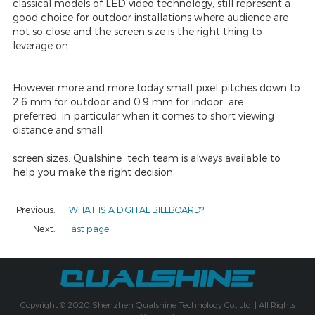
classical models of LED video technology, still represent a
good choice for outdoor installations where audience are
not so close and the screen size is the right thing to
leverage on.
However more and more today small pixel pitches down to
2.6 mm for outdoor and 0.9 mm for indoor are
preferred, in particular when it comes to short viewing
distance and small
screen sizes. Qualshine tech team is always available to
help you make the right decision,
Previous:
WHAT IS A DIGITAL BILLBOARD?
Next:
last page
Copyright © 2020 Shenzhen Qualshine Technology Co., Ltd. | All Rights