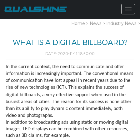
Togg
navig
Home
>
News
>
Industry News
>
WHAT IS A DIGITAL BILLBOARD?
DATE: 2020-11-11 18:30:00
In the current context, the need to communicate and offer
information is increasingly important. The conventional means
of communication have lost appeal in recent years due to the
rise of new technologies (ICT). This explains the success of
digital billboards, a very effective support when
used in the
busiest areas of cities. The reason for its success is none other
than its ability to play dynamic content immediately, both
video and photographs.
In addition to broadcasting ads using static or moving digital
images, LED displays can be combined with other resources,
such as 3D claims, for example.