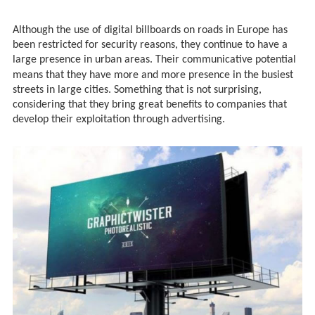
Although the use of digital billboards on roads in Europe has
been restricted for security reasons, they continue to have a
large presence in urban areas. Their communicative potential
means that
they have more and more presence in the busiest
streets in large cities. Something that is not surprising,
considering that they bring great benefits to companies that
develop their exploitation through advertising.