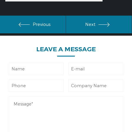
Previous
Next
LEAVE
A MESSAGE