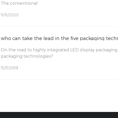
The conventional
11/11/2020
who can take the lead in the five packaging tech
On the road to highly integrated LED display packaging,
packaging technologies?
15/11/2019