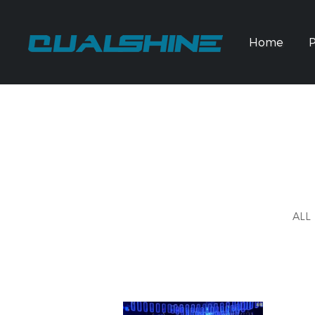
Home
ALL