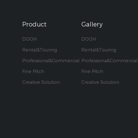
Product
Gallery
DOOH
DOOH
Rental&Touring
Rental&Touring
Professional&Commercial
Professiona&Commercial
Fine Pitch
Fine Pitch
Creative Solution
Creative Solution