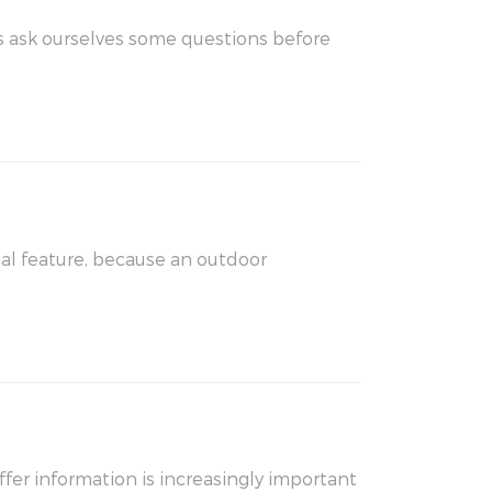
al feature, because an outdoor
fer information is increasingly important