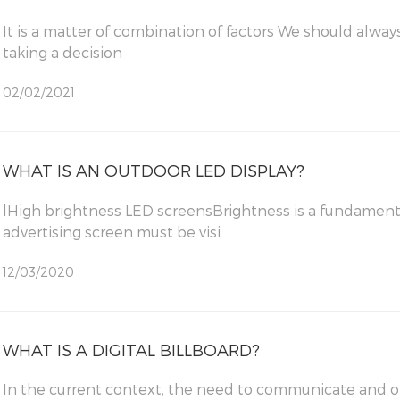
It is a matter of combination of factors We should always ask ourselves some questions before
taking a decision
02/02/2021
WHAT IS AN OUTDOOR LED DISPLAY?
lHigh brightness LED screensBrightness is a fundament
advertising screen must be visi
12/03/2020
WHAT IS A DIGITAL BILLBOARD?
In the current context, the need to communicate and of