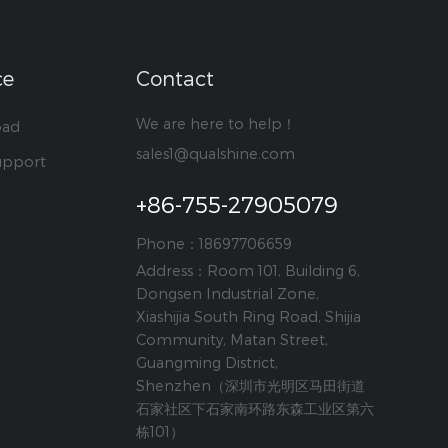
ce
Contact
We are here to help！
oad
sales1@qualshine.com
upport
+86-755-27905079
Phone：18697706659
Address：Room 101, Building 6,
Dongsen Industrial Zone,
Xiashijia South Ring Road, Shijia
Community, Matan Street,
Guangming District,
Shenzhen（深圳市光明区马田街道
石家社区下石家南环路东森工业区第六
栋101）