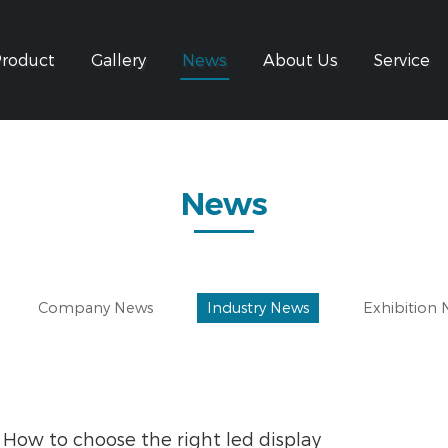
Product
Gallery
News
About Us
Service
News
Company News
Industry News
Exhibition
How to choose the right led display