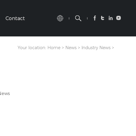
Contact
Your location:
Home
>
News
>
Industry News
>
 News