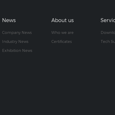
News
About us
Servi
Company News
Who we are
Downl
Industry News
Certificates
Tech S
Exhibition News