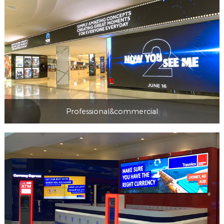
Professional&commercial
Professional&commercial