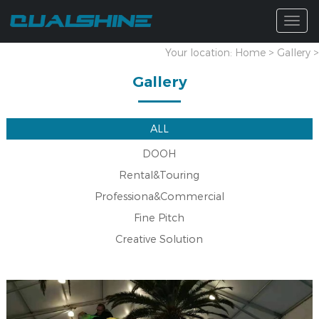
Togg
navig
Your location:
Home
>
Gallery
>
Gallery
ALL
DOOH
Rental&Touring
Professiona&Commercial
Fine Pitch
Creative Solution