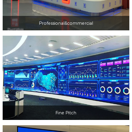
Professional&commercial
Professional&commercial
Fine Pitch