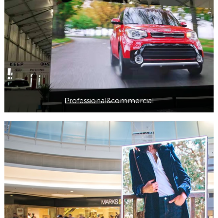
Professional&commercial