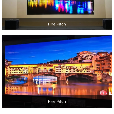
Fine Pitch
Fine Pitch
Fine Pitch