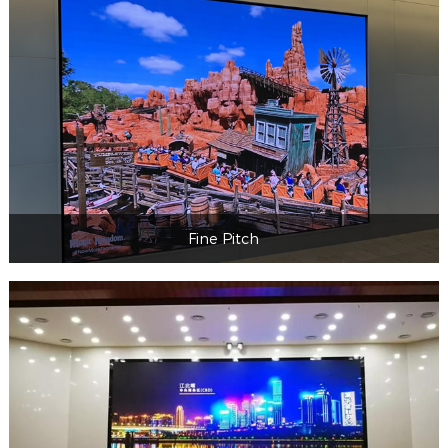
Professional&commercial
Fine Pitch
Fine Pitch