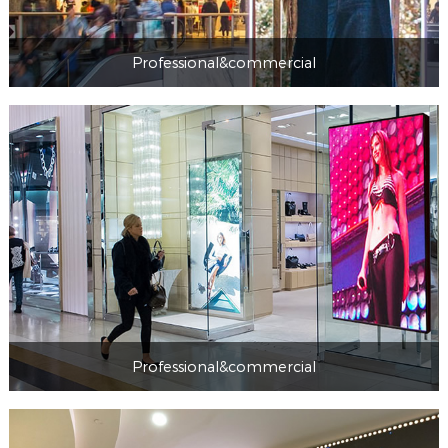
Professional&commercial
Professional&commercial
Professional&commercial
Professional&commercial