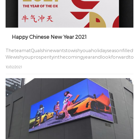
Happy Chinese New Year 2021
TheteamatQualshinewantstowishyouaholidayseasonfilledwi
Wewishyouprosperityinthecomingyearandlookforwardtow
10/02/2021