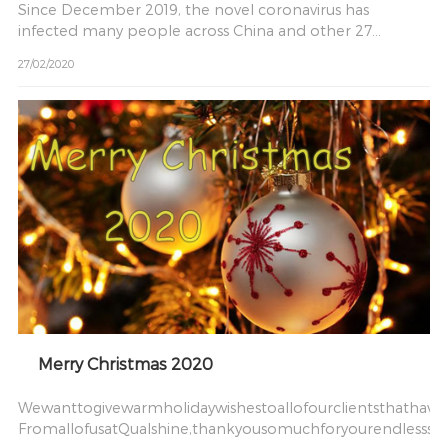
Since December 2019, the novel coronavirus has
infected many people across China and other 27
countries As soon
27/02/2020
Merry Christmas 2020
Wewanttogivewarmholidaywishestoallofourclientsthathave
FromallofusatQualshine,thankyousomuchforyourendlesssu