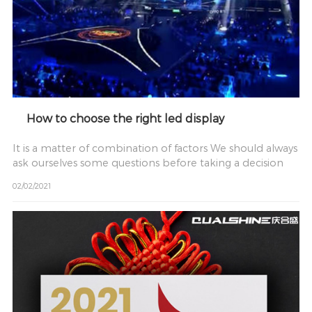
How to choose the right led display
It is a matter of combination of factors We should always
ask ourselves some questions before taking a decision
02/02/2021