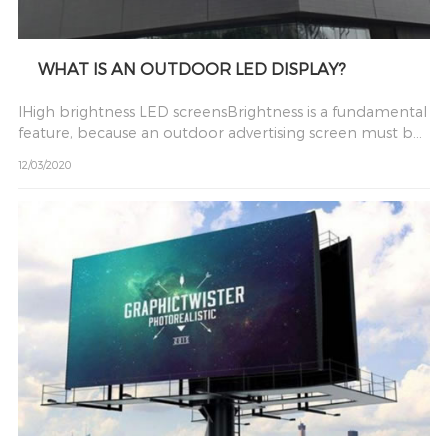
WHAT IS AN OUTDOOR LED DISPLAY?
lHigh brightness LED screensBrightness is a fundamental
feature, because an outdoor advertising screen must be
visi
12/03/2020