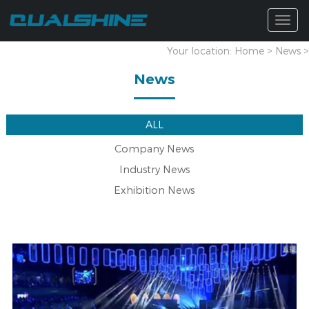
Togg
navig
Your location:
Home
>
News
>
News
ALL
Company News
Industry News
Exhibition News