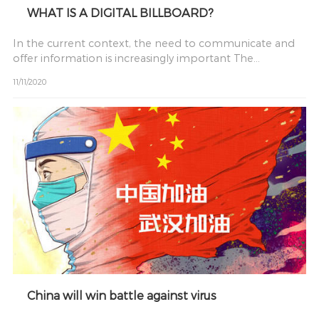
WHAT IS A DIGITAL BILLBOARD?
In the current context, the need to communicate and
offer information is increasingly important The
conventional
11/11/2020
China will win battle against virus