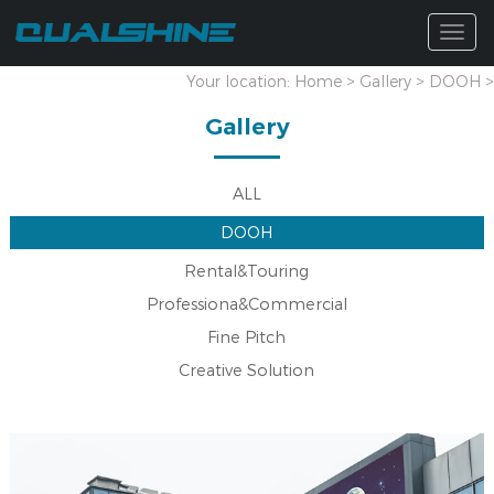
Togg
navig
Your location:
Home
>
Gallery
>
DOOH
>
Gallery
ALL
DOOH
Rental&Touring
Professiona&Commercial
Fine Pitch
Creative Solution