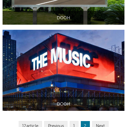
DOOH
DOOH
DOOH
DOOH
12article
Previous
1
2
Next