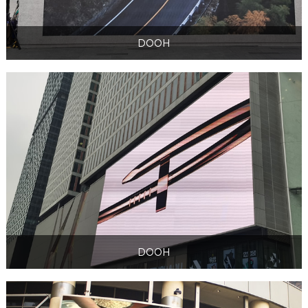
DOOH
DOOH
DOOH
DOOH