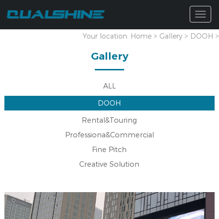
Togg
navig
Your location:
Home
>
Gallery
>
DOOH
>
Gallery
ALL
DOOH
Rental&Touring
Professiona&Commercial
Fine Pitch
Creative Solution