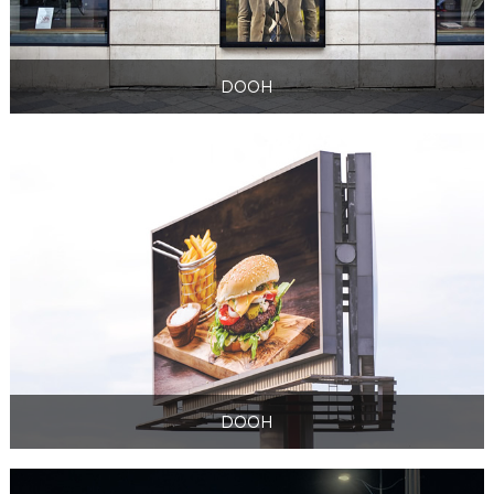
DOOH
DOOH
DOOH