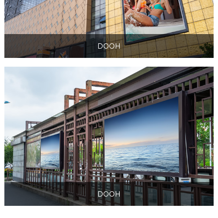
DOOH
DOOH
DOOH