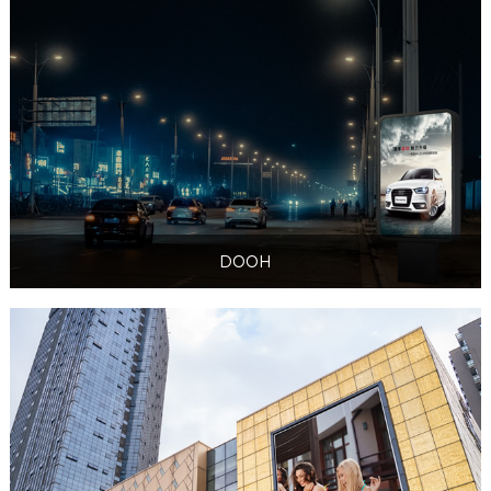
DOOH
DOOH
DOOH