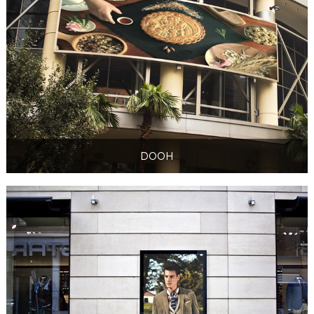
DOOH
DOOH